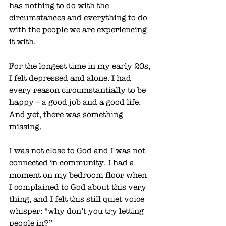
has nothing to do with the 
circumstances and everything to do 
with the people we are experiencing 
it with. 
For the longest time in my early 20s, 
I felt depressed and alone. I had 
every reason circumstantially to be 
happy – a good job and a good life. 
And yet, there was something 
missing. 
I was not close to God and I was not 
connected in community. I had a 
moment on my bedroom floor when 
I complained to God about this very 
thing, and I felt this still quiet voice 
whisper: “why don’t you try letting 
people in?”