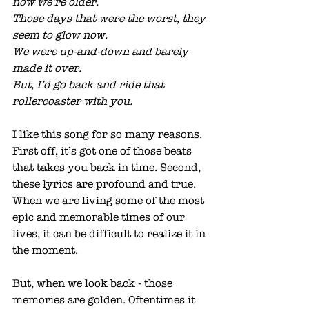
now we’re older. 
Those days that were the worst, they 
seem to glow now. 
We were up-and-down and barely 
made it over. 
But, I’d go back and ride that 
rollercoaster with you.
I like this song for so many reasons. 
First off, it’s got one of those beats 
that takes you back in time. Second, 
these lyrics are profound and true. 
When we are living some of the most 
epic and memorable times of our 
lives, it can be difficult to realize it in 
the moment. 
But, when we look back - those 
memories are golden. Oftentimes it 