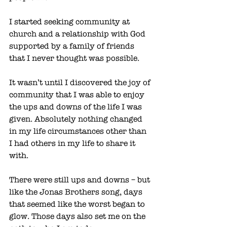
I started seeking community at 
church and a relationship with God 
supported by a family of friends 
that I never thought was possible. 
It wasn’t until I discovered the joy of 
community that I was able to enjoy 
the ups and downs of the life I was 
given. Absolutely nothing changed 
in my life circumstances other than 
I had others in my life to share it 
with. 
There were still ups and downs – but 
like the Jonas Brothers song, days 
that seemed like the worst began to 
glow. Those days also set me on the 