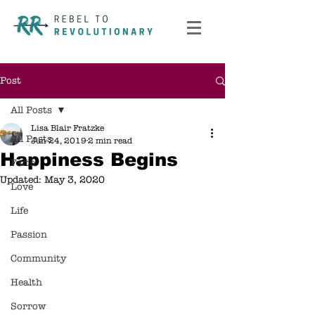
Post
All Posts
Lisa Blair Fratzke
All Posts
Jun 24, 2019
2 min read
Happiness Begins
Faith
Updated:
May 3, 2020
Love
Life
Passion
Community
Health
Sorrow