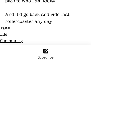
path to who I am today.
And, I’d go back and ride that 
rollercoaster any day. 
Faith
Life
Community
Subscribe
See All
Recent Posts