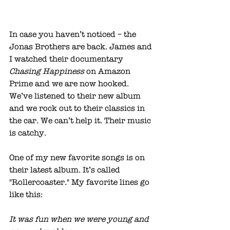
In case you haven’t noticed – the 
Jonas Brothers are back. James and 
I watched their documentary 
Chasing Happiness 
on Amazon 
Prime and we are now hooked. 
We’ve listened to their new album 
and we rock out to their classics in 
the car. We can’t help it. Their music 
is catchy.
One of my new favorite songs is on 
their latest album. It’s called 
"Rollercoaster." My favorite lines go 
like this:
It was fun when we were young and 