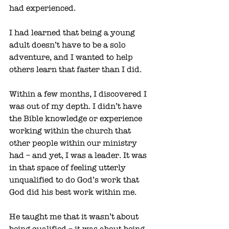
had experienced.
I had learned that being a young 
adult doesn’t have to be a solo 
adventure, and I wanted to help 
others learn that faster than I did. 
Within a few months, I discovered I 
was out of my depth. I didn’t have 
the Bible knowledge or experience 
working within the church that 
other people within our ministry 
had – and yet, I was a leader. It was 
in that space of feeling utterly 
unqualified to do God’s work that 
God did his best work within me. 
He taught me that it wasn’t about 
being qualified – it was about being 