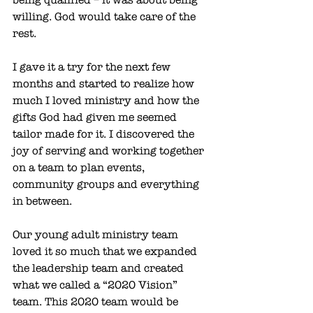
willing. God would take care of the 
rest. 
I gave it a try for the next few 
months and started to realize how 
much I loved ministry and how the 
gifts God had given me seemed 
tailor made for it. I discovered the 
joy of serving and working together 
on a team to plan events, 
community groups and everything 
in between. 
Our young adult ministry team 
loved it so much that we expanded 
the leadership team and created 
what we called a “2020 Vision” 
team. This 2020 team would be 