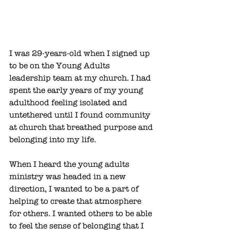
I was 29-years-old when I signed up 
to be on the Young Adults 
leadership team at my church. I had 
spent the early years of my young 
adulthood feeling isolated and 
untethered until I found community 
at church that breathed purpose and 
belonging into my life. 
When I heard the young adults 
ministry was headed in a new 
direction, I wanted to be a part of 
helping to create that atmosphere 
for others. I wanted others to be able 
to feel the sense of belonging that I 