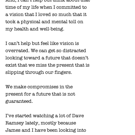
time of my life when I committed to 
a vision that I loved so much that it 
took a physical and mental toll on 
my health and well-being. 
I can’t help but feel like vision is 
overrated. We can get so distracted 
looking toward a future that doesn’t 
exist that we miss the present that is 
slipping through our fingers. 
We make compromises in the 
present for a future that is not 
guaranteed. 
I’ve started watching a lot of Dave 
Ramsey lately, mostly because 
James and I have been looking into 