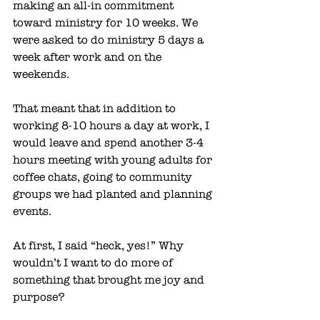
making an all-in commitment 
toward ministry for 10 weeks. We 
were asked to do ministry 5 days a 
week after work and on the 
weekends. 
That meant that in addition to 
working 8-10 hours a day at work, I 
would leave and spend another 3-4 
hours meeting with young adults for 
coffee chats, going to community 
groups we had planted and planning 
events.
At first, I said “heck, yes!” Why 
wouldn’t I want to do more of 
something that brought me joy and 
purpose?