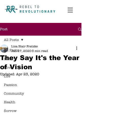
Post
All Posts
Lisa Blair Fratzke
All Posts
Jan 27, 2020
3 min read
They Say It's the Year
Faith
of Vision
Love
Updated:
Apr 23, 2020
Life
Passion
Community
Health
Sorrow