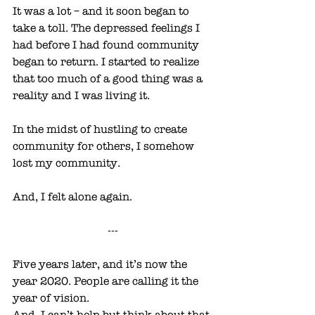
It was a lot – and it soon began to 
take a toll. The depressed feelings I 
had before I had found community 
began to return. I started to realize 
that too much of a good thing was a 
reality and I was living it. 
In the midst of hustling to create 
community for others, I somehow 
lost my community. 
And, I felt alone again. 
---
Five years later, and it’s now the 
year 2020. People are calling it the 
year of vision.
And, I can’t help but think about that 