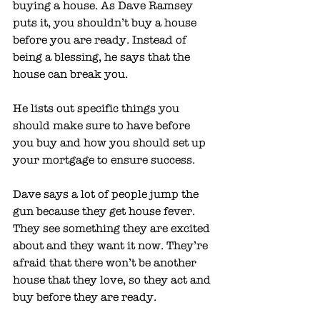
buying a house. As Dave Ramsey 
puts it, you shouldn’t buy a house 
before you are ready. Instead of 
being a blessing, he says that the 
house can break you. 
He lists out specific things you 
should make sure to have before 
you buy and how you should set up 
your mortgage to ensure success. 
Dave says a lot of people jump the 
gun because they get house fever. 
They see something they are excited 
about and they want it now. They’re 
afraid that there won’t be another 
house that they love, so they act and 
buy before they are ready. 