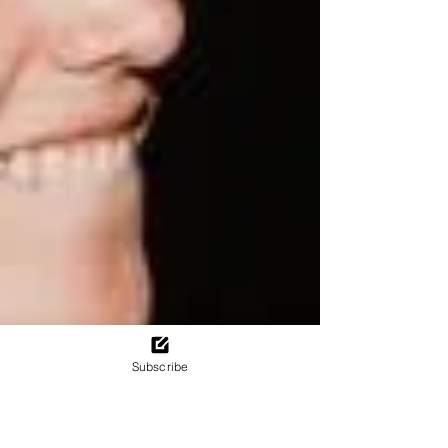
Subscribe