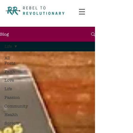
Blog
Life
All
Posts
Faith
Love
Life
Passion
Community
Health
Sorrow