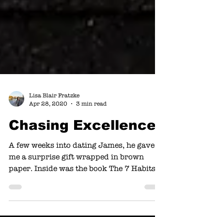
Lisa Blair Fratzke
Apr 28, 2020
3 min read
Chasing Excellence
A few weeks into dating James, he gave
me a surprise gift wrapped in brown
paper. Inside was the book The 7 Habits