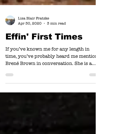
Lisa Blair Fratzke
Apr 30, 2020
3 min read
Effin' First Times
If you’ve known me for any length in
time, you’ve probably heard me mention
Brené Brown in conversation. She is a
researcher and storyteller