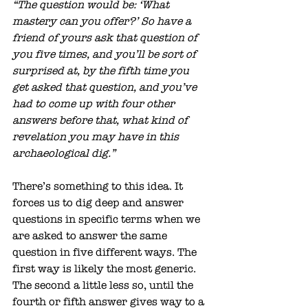
“The question would be: ‘What 
mastery can you offer?’ So have a 
friend of yours ask that question of 
you five times, and you’ll be sort of 
surprised at, by the fifth time you 
get asked that question, and you’ve 
had to come up with four other 
answers before that, what kind of 
revelation you may have in this 
archaeological dig.”
There’s something to this idea. It 
forces us to dig deep and answer 
questions in specific terms when we 
are asked to answer the same 
question in five different ways. The 
first way is likely the most generic. 
The second a little less so, until the 
fourth or fifth answer gives way to a 