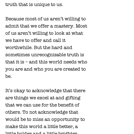
truth that is unique to us. 
Because most of us aren’t willing to 
admit that we offer a mastery. Most 
of us aren’t willing to look at what 
we have to offer and call it 
worthwhile. But the hard and 
sometimes unrecognizable truth is 
that it is – and this world needs who 
you are and who you are created to 
be. 
It’s okay to acknowledge that there 
are things we excel at and gifting 
that we can use for the benefit of 
others. To not acknowledge that 
would be to miss an opportunity to 
make this world a little better, a 
little bolder and a little brighter. 