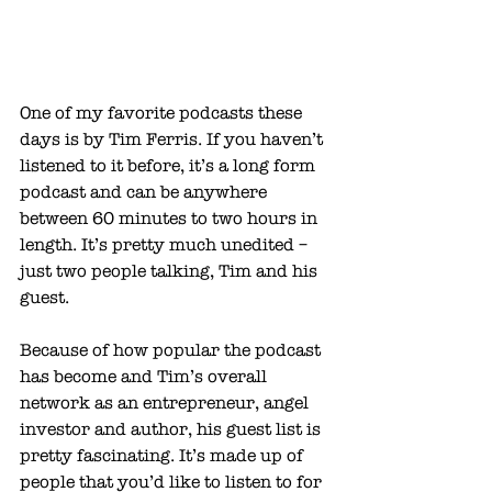
One of my favorite podcasts these 
days is by 
Tim Ferris
. If you haven’t 
listened to it before, it’s a long form 
podcast and can be anywhere 
between 60 minutes to two hours in 
length. It’s pretty much unedited – 
just two people talking, Tim and his 
guest. 
Because of how popular the podcast 
has become and Tim’s overall 
network as an entrepreneur, angel 
investor and author, his guest list is 
pretty fascinating. It’s made up of 
people that you’d like to listen to for 