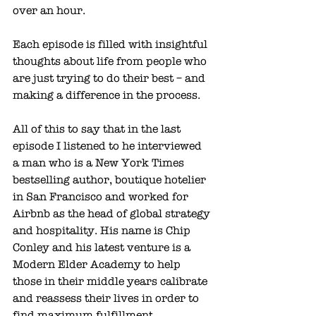
over an hour. 
Each episode is filled with insightful 
thoughts about life from people who 
are just trying to do their best – and 
making a difference in the process. 
All of this to say that in the last 
episode I listened to he interviewed 
a man who is a New York Times 
bestselling author, boutique hotelier 
in San Francisco and worked for 
Airbnb as the head of global strategy 
and hospitality. His name is Chip 
Conley and his latest venture is a 
Modern Elder Academy
 to help 
those in their middle years calibrate 
and reassess their lives in order to 
find maximum fulfillment.