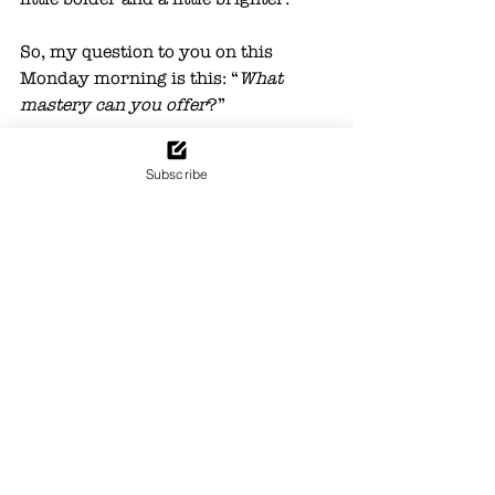
So, my question to you on this 
Monday morning is this: “
What 
mastery can you offer
?” 
Answer this question on repeat five 
Subscribe
times – and you may find the 
answer sheds new light on the path 
that you were made to follow. 
Passion
Life
See All
Recent Posts