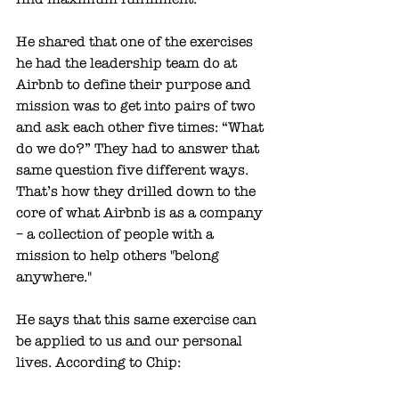
He shared that one of the exercises 
he had the leadership team do at 
Airbnb to define their purpose and 
mission was to get into pairs of two 
and ask each other five times: “What 
do we do?” They had to answer that 
same question five different ways. 
That’s how they drilled down to the 
core of what Airbnb is as a company 
– a collection of people with a 
mission to help others "belong 
anywhere."
He says that this same exercise can 
be applied to us and our personal 
lives. According to Chip: