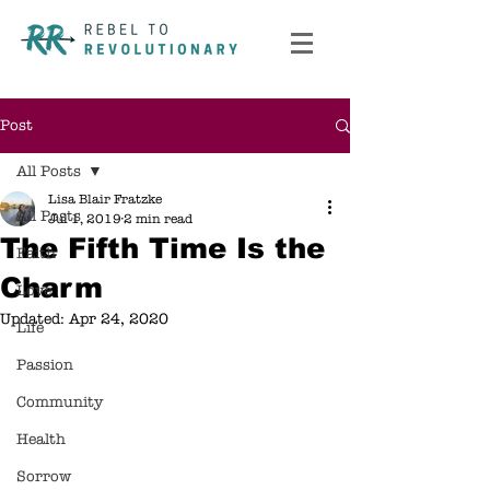
Post
All Posts
Lisa Blair Fratzke
All Posts
Jul 1, 2019
2 min read
The Fifth Time Is the
Faith
Charm
Love
Updated:
Apr 24, 2020
Life
Passion
Community
Health
Sorrow